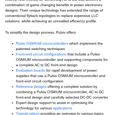
combination of game changing benefits in power electronics
designs. Their unique technology has extended the range of
conventional flyback topologies to replace expensive LLC
solutions, whilst achieving an unrivalled efficiency profile.
To simplify the design process, Pulsiv offers:
Pulsiv OSMIUM microcontrollers
which implement the
patented switching techniques
Front-end circuit configurations
that include a Pulsiv
OSMIUM microcontroller and supporting components for
a complete AC to DC front-end design
Evaluation boards
for rapid development of power
supplies that use a Pulsiv OSMIUM microcontroller and
front-end circuit configuration
Reference designs
offering a complete solution by
combining a Pulsiv OSMIUM microcontroller, AC to DC
front-end design and carefully selected DC-DC converter
Expert design support to assist in optimising the
technology for various
applications
Tutorial videos
providing an overview to various topics