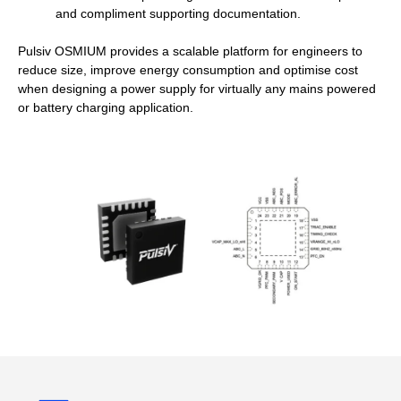
and compliment supporting documentation.
Pulsiv OSMIUM provides a scalable platform for engineers to
reduce size, improve energy consumption and optimise cost
when designing a power supply for virtually any mains powered
or battery charging application.