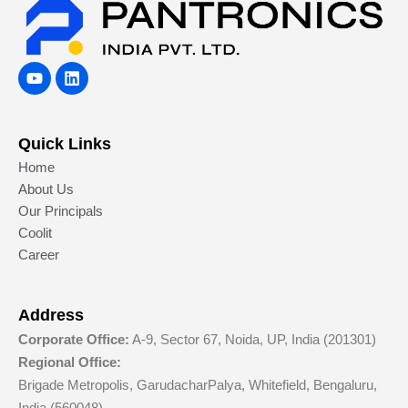
Y
L
o
i
u
n
t
k
u
e
Quick Links
b
d
e
i
Home
n
About Us
Our Principals
Coolit
Career
Address
Corporate Office:
A-9, Sector 67, Noida, UP, India (201301)
Regional Office:
Brigade Metropolis, GarudacharPalya, Whitefield, Bengaluru,
India (560048)