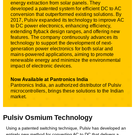
energy extraction from solar panels. They
developed a patented system for efficient DC to AC
conversion that outperformed existing solutions. By
2017, Pulsiv expanded its technology to improve AC
to DC power electronics, enhancing efficiency,
extending flyback design ranges, and offering new
features. The company continuously advances its
technology to support the development of next-
generation power electronics for both solar and
mains-powered applications, aiming to promote
renewable energy and minimize the environmental
impact of electronic devices.
Now Available at Pantronics India
Pantronics India, an authorized distributor of Pulsiv
microcontrollers, brings these solutions to the Indian
market.
Pulsiv Osmium Technology
Using a patented switching technique, Pulsiv has developed an
entirely new method for converting AC to DC that delivers a