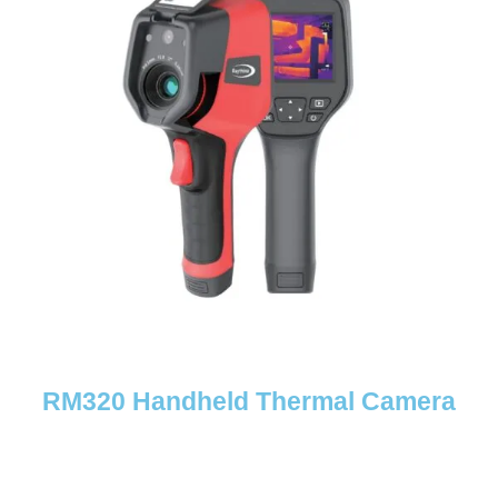
RM320 Handheld Thermal Camera