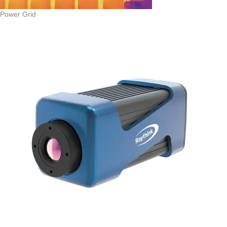
Power Grid