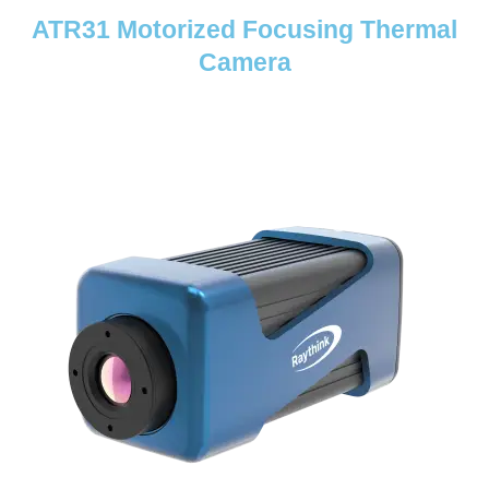
ATR31 Motorized Focusing Thermal
Camera