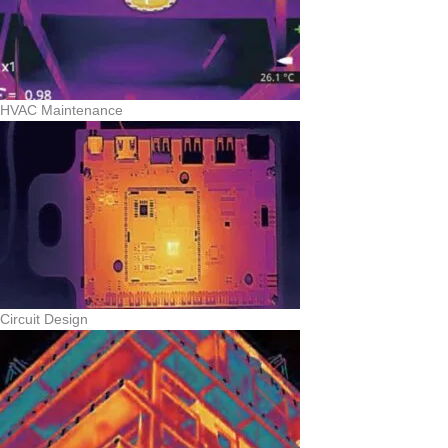
HVAC Maintenance
Circuit Design