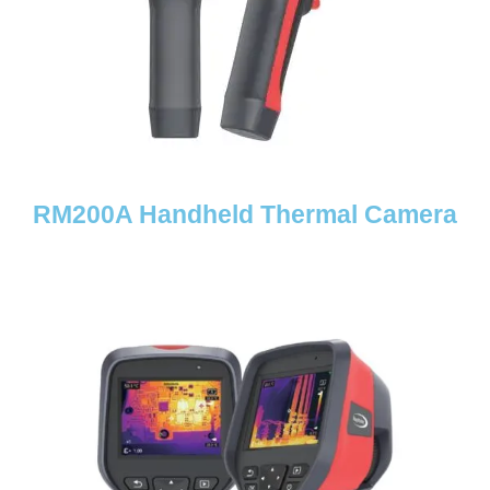
RM200A Handheld Thermal Camera