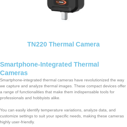
TN220 Thermal Camera
Smartphone-Integrated Thermal
Cameras
Smartphone-integrated thermal cameras have revolutionized the way
we capture and analyze thermal images. These compact devices offer
a range of functionalities that make them indispensable tools for
professionals and hobbyists alike.
You can easily identify temperature variations, analyze data, and
customize settings to suit your specific needs, making these cameras
highly user-friendly.