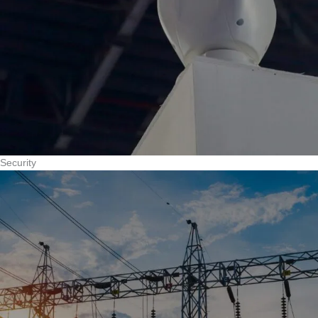
Security