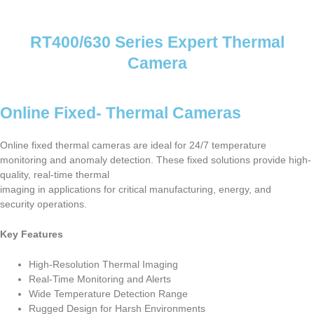
RT400/630 Series Expert Thermal
Camera
Online Fixed- Thermal Cameras
Online fixed thermal cameras are ideal for 24/7 temperature
monitoring and anomaly detection. These fixed solutions provide high-
quality, real-time thermal
imaging in applications for critical manufacturing, energy, and
security operations.
Key Features
High-Resolution Thermal Imaging
Real-Time Monitoring and Alerts
Wide Temperature Detection Range
Rugged Design for Harsh Environments