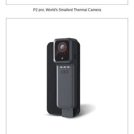
P2 pro, World's Smallest Thermal Camera