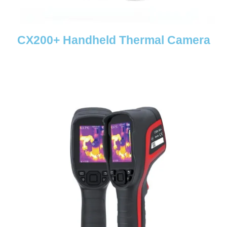
CX200+ Handheld Thermal Camera