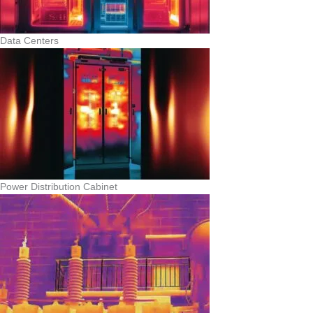
Data Centers
Power Distribution Cabinet