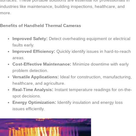
surfaces. These portable solutions are essential for professionals in
industries like maintenance, building inspections, healthcare, and
more.
Benefits of Handheld Thermal Cameras
Improved Safety:
Detect overheating equipment or electrical
faults early.
Improved Efficiency:
Quickly identify issues in hard-to-reach
areas.
Cost-Effective Maintenance:
Minimize downtime with early
problem detection.
Versatile Applications:
Ideal for construction, manufacturing,
healthcare, and agriculture.
Real-Time Analysis:
Instant temperature readings for on-the-
spot decisions.
Energy Optimization:
Identify insulation and energy loss
issues efficiently.