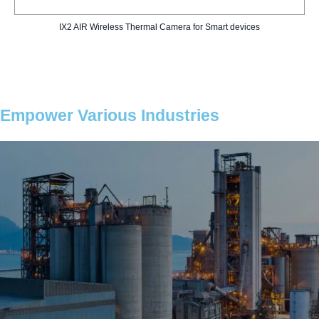
IX2 AIR Wireless Thermal Camera for Smart devices
Empower Various Industries