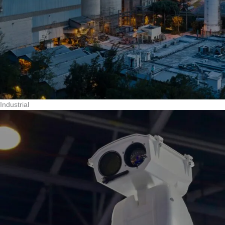
Industrial