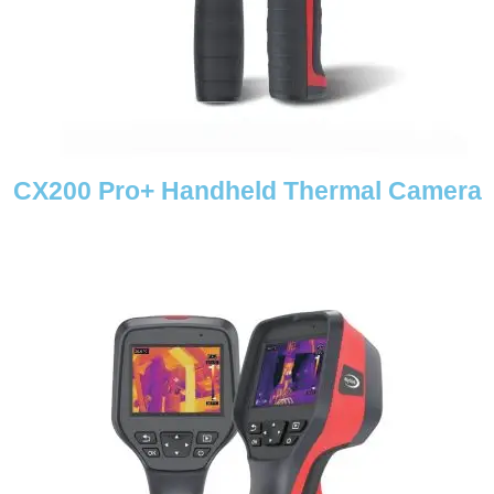
CX200 Pro+ Handheld Thermal Camera