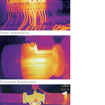
Power Maintenance
Equipment Maintenance