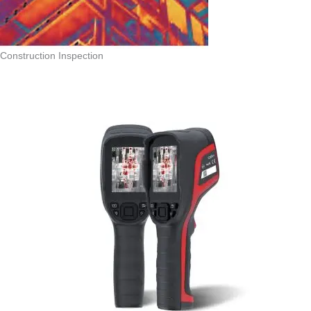
Construction Inspection