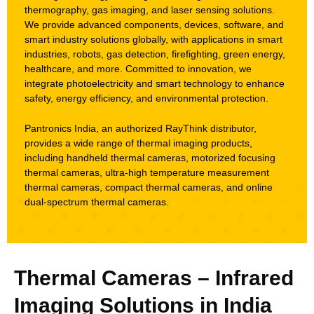
thermography, gas imaging, and laser sensing solutions.
We provide advanced components, devices, software, and
smart industry solutions globally, with applications in smart
industries, robots, gas detection, firefighting, green energy,
healthcare, and more. Committed to innovation, we
integrate photoelectricity and smart technology to enhance
safety, energy efficiency, and environmental protection.
Pantronics India, an authorized RayThink distributor,
provides a wide range of thermal imaging products,
including handheld thermal cameras, motorized focusing
thermal cameras, ultra-high temperature measurement
thermal cameras, compact thermal cameras, and online
dual-spectrum thermal cameras.
Thermal Cameras – Infrared
Imaging Solutions in India