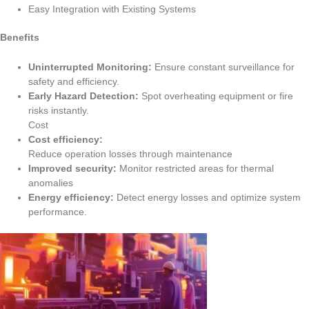
Easy Integration with Existing Systems
Benefits
Uninterrupted Monitoring:
Ensure constant surveillance for
safety and efficiency.
Early Hazard Detection:
Spot overheating equipment or fire
risks instantly.
Cost
Cost efficiency:
Reduce
operation
losses
through
maintenance
Improved
security:
Monitor restricted areas for thermal
anomalies
Energy
efficiency
:
Detect energy losses and
optimize
system
performance.