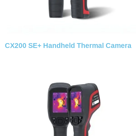
CX200 SE+ Handheld Thermal Camera