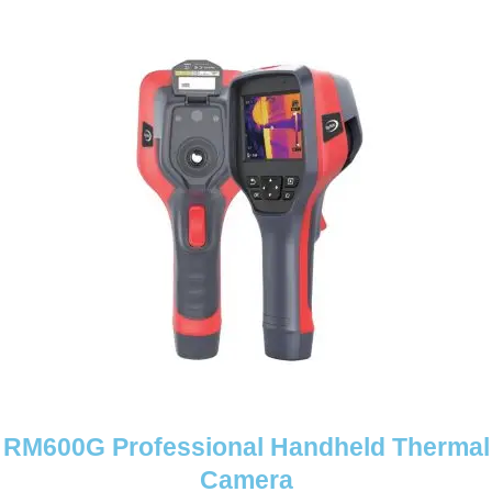
RM600G Professional Handheld Thermal
Camera