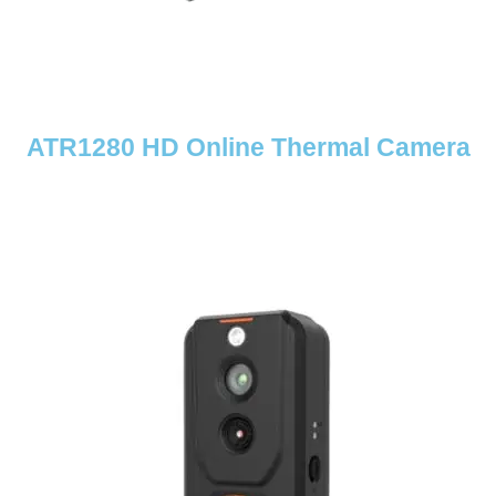
ATR1280 HD Online Thermal Camera