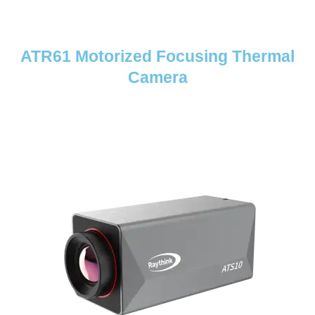
ATR61 Motorized Focusing Thermal
Camera