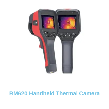
RM620 Handheld Thermal Camera