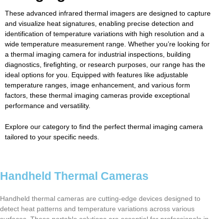
These advanced infrared thermal imagers are designed to capture
and visualize heat signatures, enabling precise detection and
identification of temperature variations with high resolution and a
wide temperature measurement range. Whether you’re looking for
a thermal imaging camera for industrial inspections, building
diagnostics, firefighting, or research purposes, our range has the
ideal options for you. Equipped with features like adjustable
temperature ranges, image enhancement, and various form
factors, these thermal imaging cameras provide exceptional
performance and versatility.
Explore our category to find the perfect thermal imaging camera
tailored to your specific needs.
Handheld Thermal Cameras
Handheld thermal cameras are cutting-edge devices designed to
detect heat patterns and temperature variations across various