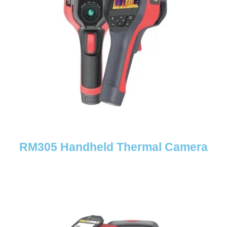
RM305 Handheld Thermal Camera