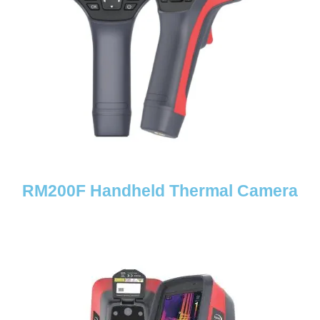
RM200F Handheld Thermal Camera