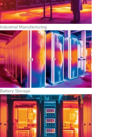
Industrial Manufacturing
Battery Storage