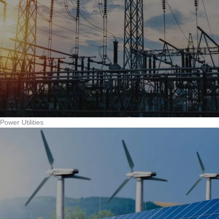
Power Utilities