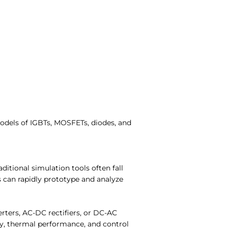
models of IGBTs, MOSFETs, diodes, and
aditional simulation tools often fall
can rapidly prototype and analyze
ters, AC-DC rectifiers, or DC-AC
ncy, thermal performance, and control