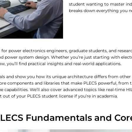
student wanting to master indu
breaks down everything you n
 for power electronics engineers, graduate students, and resea
nd power system design. Whether you’re just starting with elect
 you’ll find practical insights and real-world applications.
s and show you how its unique architecture differs from other
 core components and libraries that make PLECS powerful, from 
apabilities. We’ll also cover advanced topics like real-time H
st out of your PLECS student license if you’re in academia.
LECS Fundamentals and Core 