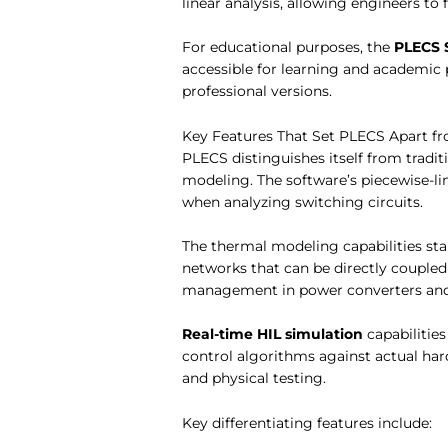
linear analysis, allowing engineers to
For educational purposes, the
PLECS 
accessible for learning and academic 
professional versions.
Key Features That Set PLECS Apart f
PLECS distinguishes itself from tradi
modeling. The software’s piecewise-
when analyzing switching circuits.
The thermal modeling capabilities stan
networks that can be directly couple
management in power converters and
Real-time HIL simulation
capabilitie
control algorithms against actual har
and physical testing.
Key differentiating features include: