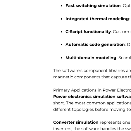
Fast switching simulation
: Op
Integrated thermal modeling
C-Script functionality
: Custom 
Automatic code generation
: 
Multi-domain modeling
: Seaml
The software’s component libraries are
magnetic components that capture th
Primary Applications in Power Electr
Power electronics simulation softwa
short. The most common applications 
different topologies before moving t
Converter simulation
represents one 
inverters, the software handles the sw