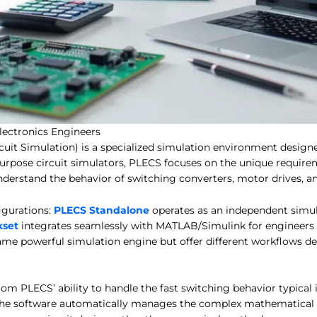
ectronics Engineers
cuit Simulation) is a specialized simulation environment designe
purpose circuit simulators, PLECS focuses on the unique require
understand the behavior of switching converters, motor drives,
gurations:
PLECS Standalone
operates as an independent simu
kset
integrates seamlessly with MATLAB/Simulink for engineers 
ame powerful simulation engine but offer different workflows d
om PLECS’ ability to handle the fast switching behavior typical 
he software automatically manages the complex mathematical o