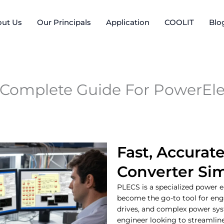
ut Us
Our Principals
Application
COOLIT
Blo
 Complete Guide For PowerEle
Fast, Accurat
Converter Si
PLECS is a specialized power e
become the go-to tool for eng
drives, and complex power syst
engineer looking to streamlin