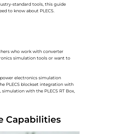
stry-standard tools, this guide
eed to know about PLECS.
rchers who work with converter
ronics simulation tools or want to
 power electronics simulation
the PLECS blockset integration with
IL simulation with the PLECS RT Box,
Capabilities