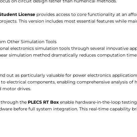
 focus on circuit design rather than numerical methods.
Student License
provides access to core functionality at an affo
projects. This version includes most essential features while ma
rom Other Simulation Tools
tional electronics simulation tools through several innovative a
linear simulation method dramatically reduces computation tim
d out as particularly valuable for power electronics application
d to electrical components, enabling comprehensive analysis of 
 motor drives.
s through the
PLECS RT Box
enable hardware-in-the-loop testing,
dware before full system integration. This real-time capability 