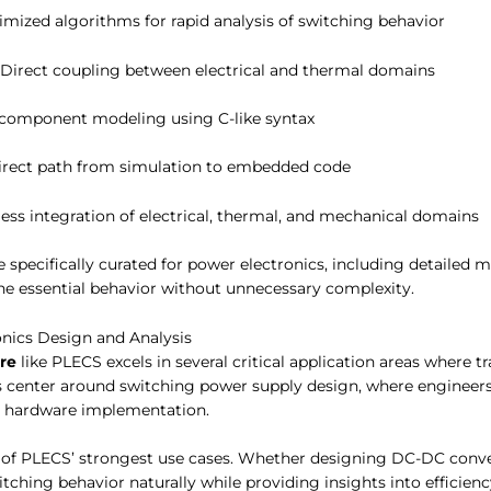
timized algorithms for rapid analysis of switching behavior
: Direct coupling between electrical and thermal domains
component modeling using C-like syntax
Direct path from simulation to embedded code
ess integration of electrical, thermal, and mechanical domains
 specifically curated for power electronics, including detailed 
e essential behavior without unnecessary complexity.
onics Design and Analysis
re
like PLECS excels in several critical application areas where tr
center around switching power supply design, where engineers 
o hardware implementation.
of PLECS’ strongest use cases. Whether designing DC-DC conver
itching behavior naturally while providing insights into efficie