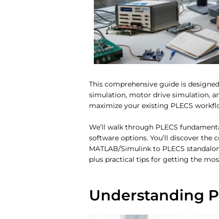
This comprehensive guide is designed
simulation, motor drive simulation, a
maximize your existing PLECS workflow,
We’ll walk through PLECS fundamental
software options. You’ll discover the
MATLAB/Simulink to PLECS standalone c
plus practical tips for getting the mo
Understanding P