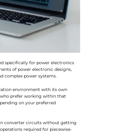
d specifically for power electronics
ments of power electronic designs,
 and complex power systems.
lation environment with its own
who prefer working within that
epending on your preferred
in converter circuits without getting
perations required for piecewise-