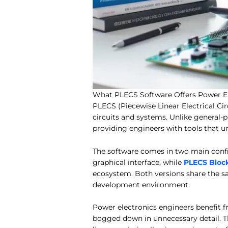
What PLECS Software Offers Power El
PLECS (Piecewise Linear Electrical Cir
circuits and systems. Unlike general-
providing engineers with tools that 
The software comes in two main confi
graphical interface, while
PLECS Bloc
ecosystem. Both versions share the s
development environment.
Power electronics engineers benefit fr
bogged down in unnecessary detail. T