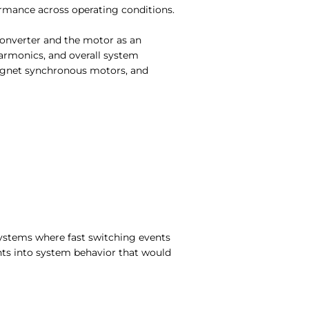
ormance across operating conditions.
converter and the motor as an
armonics, and overall system
agnet synchronous motors, and
 systems where fast switching events
hts into system behavior that would