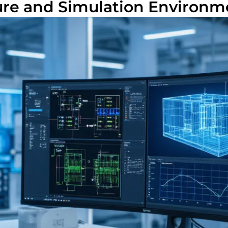
ure and Simulation Environm