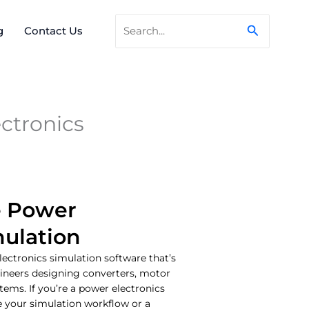
Search
Search
g
Contact Us
for:
ctronics
e Power
mulation
lectronics simulation software that’s
ineers designing converters, motor
ems. If you’re a power electronics
e your simulation workflow or a