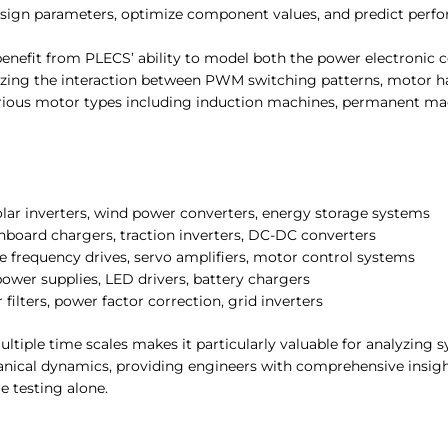
design parameters, optimize component values, and predict perf
benefit from PLECS’ ability to model both the power electronic 
lyzing the interaction between PWM switching patterns, motor h
various motor types including induction machines, permanent m
olar inverters, wind power converters, energy storage systems
nboard chargers, traction inverters, DC-DC converters
le frequency drives, servo amplifiers, motor control systems
ower supplies, LED drivers, battery chargers
 filters, power factor correction, grid inverters
ultiple time scales makes it particularly valuable for analyzing
anical dynamics, providing engineers with comprehensive insig
e testing alone.