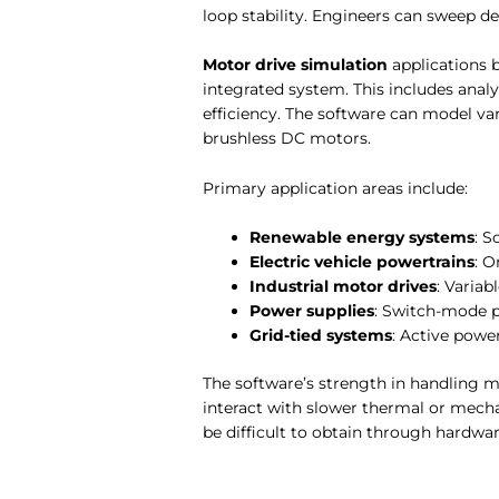
loop stability. Engineers can sweep 
Motor drive simulation
applications 
integrated system. This includes ana
efficiency. The software can model 
brushless DC motors.
Primary application areas include:
Renewable energy systems
: S
Electric vehicle powertrains
: O
Industrial motor drives
: Variab
Power supplies
: Switch-mode p
Grid-tied systems
: Active power
The software’s strength in handling m
interact with slower thermal or mech
be difficult to obtain through hardwar