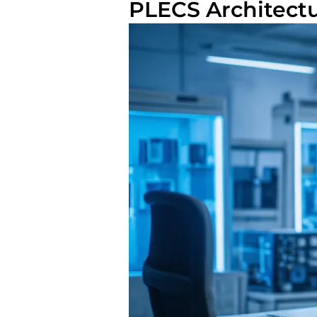
PLECS Architect