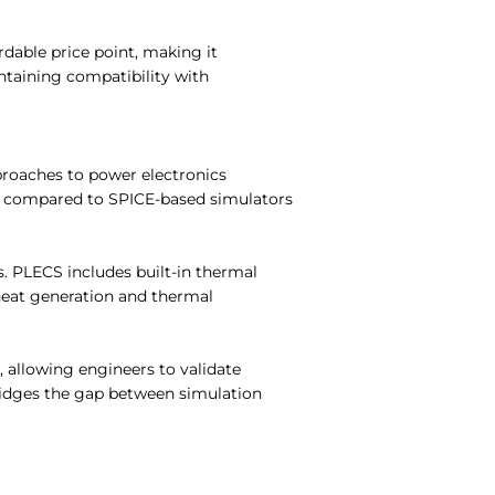
rdable price point, making it
intaining compatibility with
pproaches to power electronics
e compared to SPICE-based simulators
s. PLECS includes built-in thermal
heat generation and thermal
 allowing engineers to validate
bridges the gap between simulation