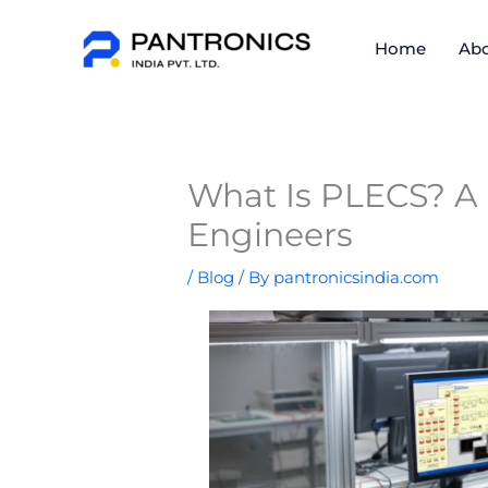
Skip
to
Home
Abo
content
What Is PLECS? A
Engineers
/
Blog
/ By
pantronicsindia.com