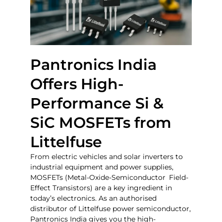
Pantronics India
Offers High-
Performance Si &
SiC MOSFETs from
Littelfuse
From electric vehicles and solar inverters to
industrial equipment and power supplies,
MOSFETs (Metal-Oxide-Semiconductor Field-
Effect Transistors) are a key ingredient in
today’s electronics. As an authorised
distributor of Littelfuse power semiconductor,
Pantronics India gives you the high-