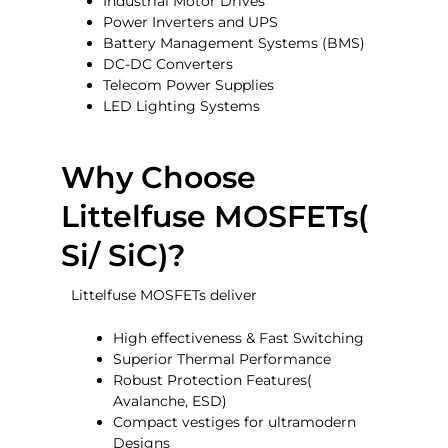
Industrial Motor Drives
Power Inverters and UPS
Battery Management Systems (BMS)
DC-DC Converters
Telecom Power Supplies
LED Lighting Systems
Why Choose
Littelfuse MOSFETs(
Si/ SiC)?
Littelfuse MOSFETs deliver
High effectiveness & Fast Switching
Superior Thermal Performance
Robust Protection Features(
Avalanche, ESD)
Compact vestiges for ultramodern
Designs