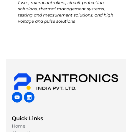
fuses, microcontrollers, circuit protection
solutions, thermal management systems,
testing and measurement solutions, and high
voltage and pulse solutions
Y
L
o
i
u
n
t
k
u
e
Quick Links
b
d
e
i
Home
n