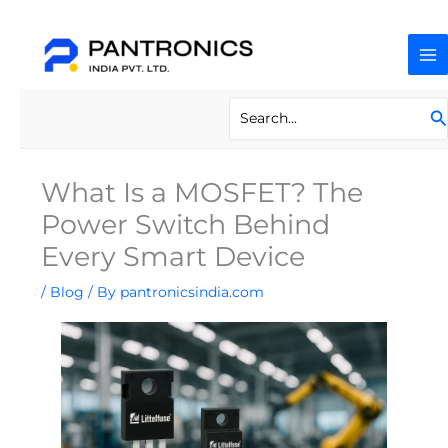
Skip
to
content
Search
S
for:
What Is a MOSFET? The
Power Switch Behind
Every Smart Device
/
Blog
/ By
pantronicsindia.com