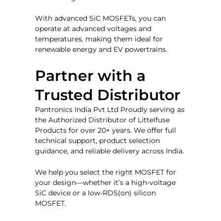
With advanced SiC MOSFETs, you can
operate at advanced voltages and
temperatures, making them ideal for
renewable energy and EV powertrains.
Partner with a
Trusted Distributor
Pantronics India Pvt Ltd Proudly serving as
the Authorized Distributor of Littelfuse
Products for over 20+ years.
We offer full
technical support, product selection
guidance, and reliable delivery across India.
We help you select the right MOSFET for
your design—whether it’s a high-voltage
SiC device or a low-RDS(on) silicon
MOSFET.