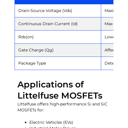
Drain-Source Voltage (Vds)
Maximum vo
Continuous Drain Current (Id)
Max curren
Rds(on)
Lower = mor
Gate Charge (Qg)
Affects swi
Package Type
Determines
Applications of
Littelfuse MOSFETs
Littelfuse offers high-performance Si and SiC
MOSFETs for:
Electric Vehicles (EVs)