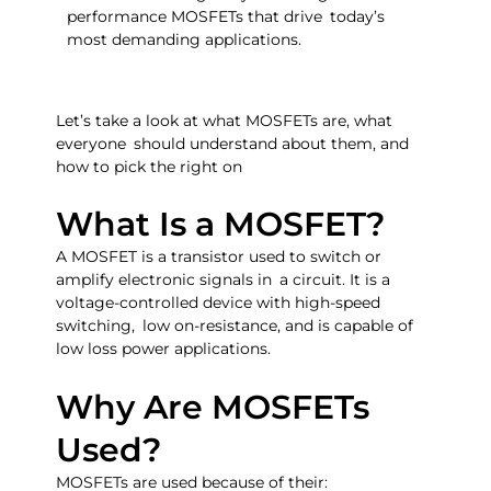
performance MOSFETs that drive today’s
most demanding applications.
Let’s take a look at what MOSFETs are, what
everyone should understand about them, and
how to pick the right on
What Is a MOSFET?
A MOSFET is a transistor used to switch or
amplify electronic signals in a circuit. It is a
voltage-controlled device with high-speed
switching, low on-resistance, and is capable of
low loss power applications.
Why Are MOSFETs
Used?
MOSFETs are used because of their: