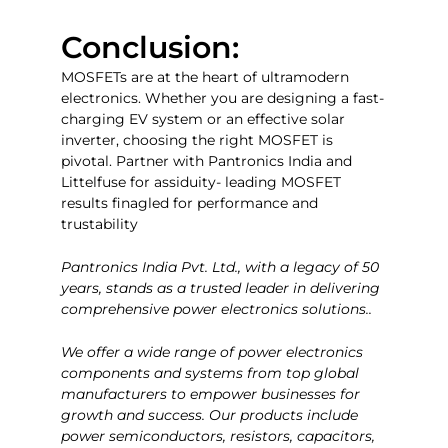
Conclusion:
MOSFETs are at the heart of ultramodern
electronics. Whether you are designing a fast-
charging EV system or an effective solar
inverter, choosing the right MOSFET is
pivotal. Partner with Pantronics India and
Littelfuse for assiduity- leading MOSFET
results finagled for performance and
trustability
Pantronics India Pvt. Ltd., with a legacy of 50
years, stands as a trusted leader in delivering
comprehensive power electronics solutions..
We offer a wide range of power electronics
components and systems from top global
manufacturers to empower businesses for
growth and success. Our products include
power semiconductors, resistors, capacitors,