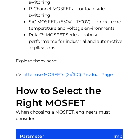
switching
P-Channel MOSFETs – for load-side
switching
SiC MOSFETs (650V – 1700V) – for extreme
temperature and voltage environments
Polar™ MOSFET Series – robust
performance for industrial and automotive
applications
Explore them here:
👉
Littelfuse MOSFETs (Si/SiC) Product Page
How to Select the
Right MOSFET
When choosing a MOSFET, engineers must
consider:
Parameter
Importanc