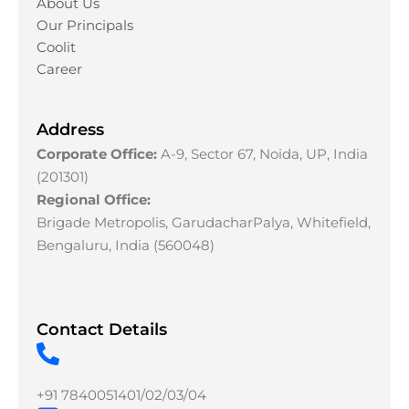
About Us
Our Principals
Coolit
Career
Address
Corporate Office:
A-9, Sector 67, Noida, UP, India
(201301)
Regional Office:
Brigade Metropolis, GarudacharPalya, Whitefield,
Bengaluru, India (560048)
Contact Details
+91 7840051401/02/03/04