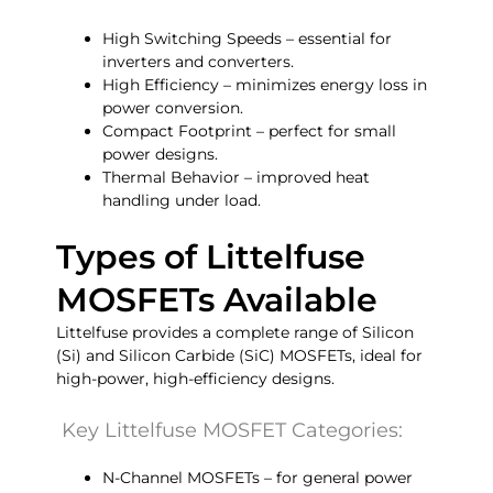
High Switching Speeds – essential for
inverters and converters.
High Efficiency – minimizes energy loss in
power conversion.
Compact Footprint – perfect for small
power designs.
Thermal Behavior – improved heat
handling under load.
Types of Littelfuse
MOSFETs Available
Littelfuse provides a complete range of Silicon
(Si) and Silicon Carbide (SiC) MOSFETs, ideal for
high-power, high-efficiency designs.
Key Littelfuse MOSFET Categories:
N-Channel MOSFETs – for general power