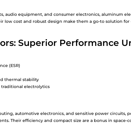
ts, audio equipment, and consumer electronics, aluminum electr
ir low cost and robust design make them a go-to solution for 
ors: Superior Performance U
ance (ESR)
 thermal stability
traditional electrolytics
ting, automotive electronics, and sensitive power circuits, p
s. Their efficiency and compact size are a bonus in space-c