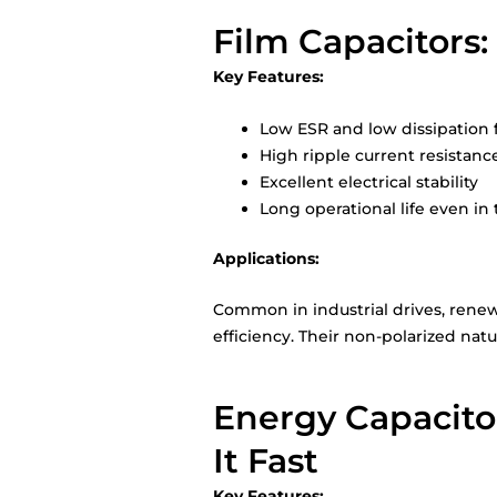
Film Capacitors:
Key Features:
Low ESR and low dissipation 
High ripple current resistanc
Excellent electrical stability
Long operational life even in
Applications:
Common in industrial drives, renewa
efficiency. Their non-polarized nat
Energy Capacito
It Fast
Key Features: