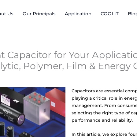
ut Us
Our Principals
Application
COOLIT
Blo
 Capacitor for Your Applicatio
ytic, Polymer, Film & Energy 
Capacitors are essential com
playing a critical role in ener
management. From consumer 
selecting the right type of c
performance and reliability.
In this article, we explore fo