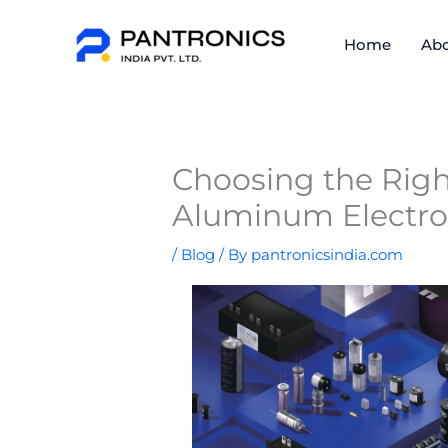
Skip
to
Home
Abo
content
Choosing the Right
Aluminum Electrol
/
Blog
/ By
pantronicsindia.com