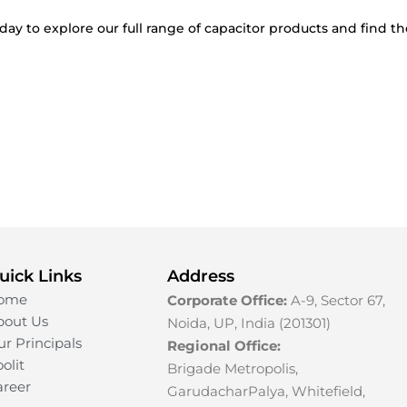
day to explore our full range of capacitor products and find th
uick Links
Address
ome
Corporate Office:
A-9, Sector 67,
bout Us
Noida, UP, India (201301)
r Principals
Regional Office:
olit
Brigade Metropolis,
areer
GarudacharPalya, Whitefield,