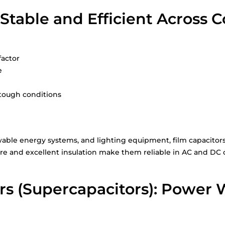
 Stable and Efficient Across 
factor
e
 tough conditions
ble energy systems, and lighting equipment, film capacitors o
ure and excellent insulation make them reliable in AC and DC ci
rs (Supercapacitors): Power