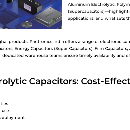
Aluminum Electrolytic, Polym
(Supercapacitors)—highlightin
applications, and what sets t
nghai products, Pantronics India offers a range of electronic
citors, Energy Capacitors (Super Capacitors), Film Capacitors,
ur dedicated warehouse teams ensure timely availability and eff
lytic Capacitors: Cost-Effecti
ities
d use
e deployment