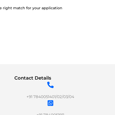
e right match for your application
Contact Details
+91 7840051401/02/03/04
+91 7840051911