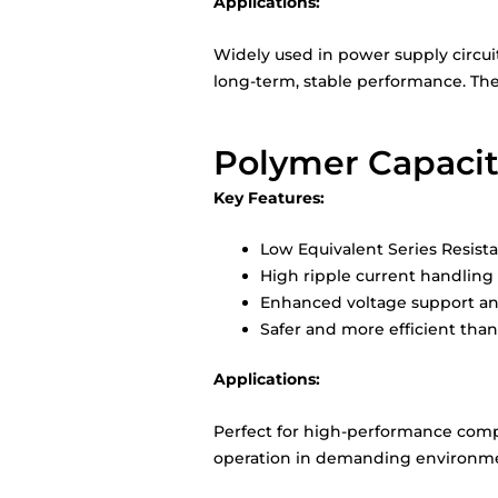
Applications:
Widely used in power supply circui
long-term, stable performance. The
Polymer Capacit
Key Features:
Low Equivalent Series Resist
High ripple current handling
Enhanced voltage support and
Safer and more efficient than 
Applications:
Perfect for high-performance compu
operation in demanding environment