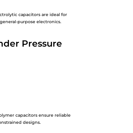
olytic capacitors are ideal for
general-purpose electronics.
nder Pressure
olymer capacitors ensure reliable
onstrained designs.