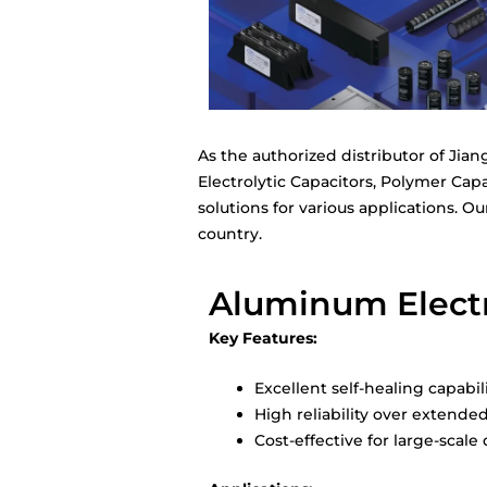
As the authorized distributor of Jia
Electrolytic Capacitors, Polymer Capa
solutions for various applications. O
country.
Aluminum Electro
Key Features:
Excellent self-healing capabil
High reliability over extende
Cost-effective for large-scal