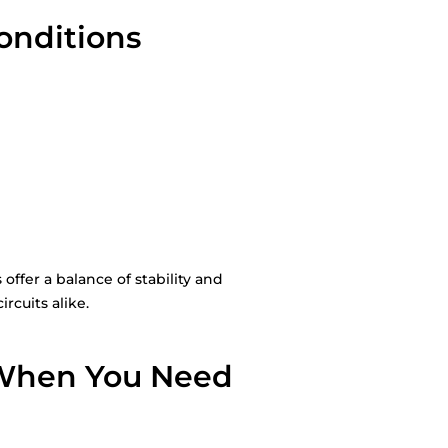
Conditions
ffer a balance of stability and
rcuits alike.
 When You Need