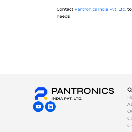
Contact
Pantronics India Pvt. Ltd.
to
needs
Q
H
Y
L
A
o
i
Ou
u
n
Co
t
k
u
e
C
b
d