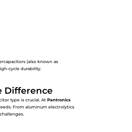
ercapacitors (also known as
gh-cycle durability.
e Difference
tor type is crucial. At
Pantronics
 needs. From aluminum electrolytics
 challenges.