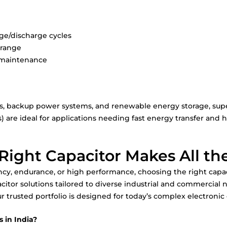
rge/discharge cycles
 range
l maintenance
les, backup power systems, and renewable energy storage, sup
) are ideal for applications needing fast energy transfer and hi
Right Capacitor Makes All th
ncy, endurance, or high performance, choosing the right capaci
acitor solutions tailored to diverse industrial and commercial
r trusted portfolio is designed for today’s complex electronic
 in India?