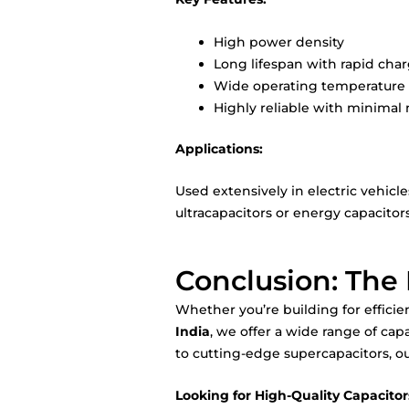
High power density
Long lifespan with rapid cha
Wide operating temperature
Highly reliable with minima
Applications:
Used extensively in electric vehic
ultracapacitors or energy capacitors
Conclusion: The 
Whether you’re building for efficie
India
, we offer a wide range of cap
to cutting-edge supercapacitors, ou
Looking for High-Quality Capacitors