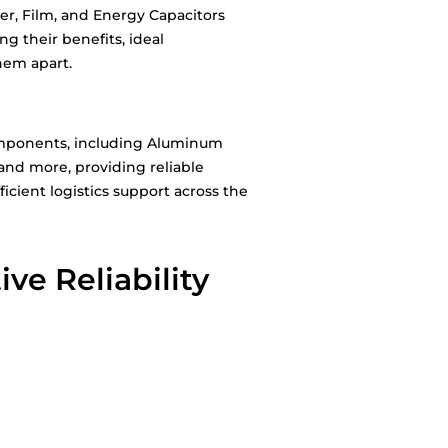
er, Film, and Energy Capacitors
g their benefits, ideal
hem apart.
 components, including Aluminum
 and more, providing reliable
icient logistics support across the
ve Reliability