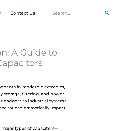
Search
Search
g
Contact Us
for:
n: A Guide to
Capacitors
ponents in modern electronics,
gy storage, filtering, and power
gadgets to industrial systems,
apacitor can dramatically impact
ur major types of capacitors—